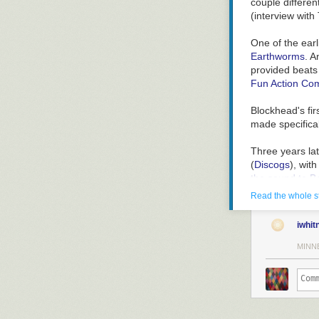
couple differen
(
interview wit
One of the ear
Earthworms
. A
provided beats
Fun Action Com
Blockhead's fir
made specifical
Three years la
(
Discogs
), wit
the sound to B
Downtown Sci
Read the whole s
review
likens 
iwhit
Uncle Tony's C
recall correctly
MINN
But that detour
Two years late
unwind, this is
Scene
sounds 