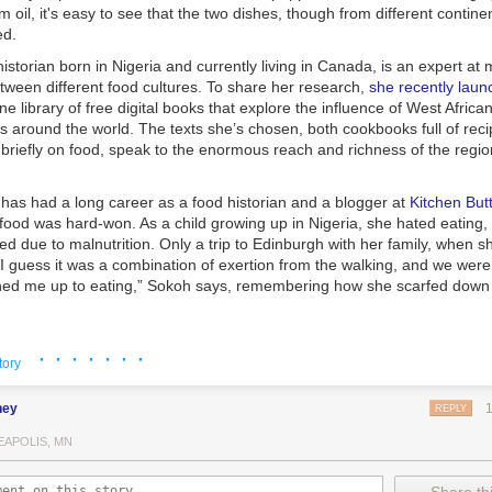
 oil, it's easy to see that the two dishes, though from different contine
ed.
istorian born in Nigeria and currently living in Canada, is an expert at
tween different food cultures. To share her research,
she recently lau
ine library of free digital books that explore the influence of West Africa
es around the world. The texts she’s chosen, both cookbooks full of rec
 briefly on food, speak to the enormous reach and richness of the regio
as had a long career as a food historian and a blogger at
Kitchen Butt
 food was hard-won. As a child growing up in Nigeria, she hated eating,
zed due to malnutrition. Only a trip to Edinburgh with her family, when s
I guess it was a combination of exertion from the walking, and we were 
ned me up to eating,” Sokoh says, remembering how she scarfed down
· · · · · · ·
tory
ney
REPLY
EAPOLIS, MN