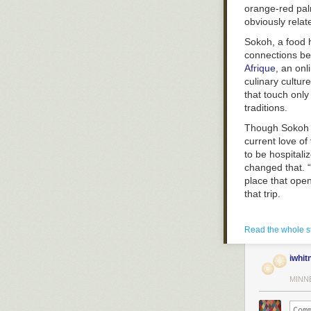
orange-red palm
obviously relat
Sokoh, a food h
connections be
Afrique
, an onl
culinary cultur
that touch only
traditions.
Though Sokoh h
current love of
to be hospitali
changed that. “
place that ope
that trip.
Read the whole s
iwhit
MINN