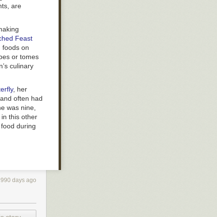
nts, are
 making
nched Feast
n foods on
ipes or tomes
n’s culinary
erfly
, her
 and often had
he was nine,
in this other
 food during
1990 days ago