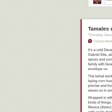
Tamales d
Thursday Janu
Culinary Back
It’s a cold De
Gabriel Etla, a
spices and corn
family with fa
envelope us.
The tamal work
laying corn hu
precise and foc
waves us in and
Wrapped in eith
kinds of things
Mexica (Aztec)
wide scale durin