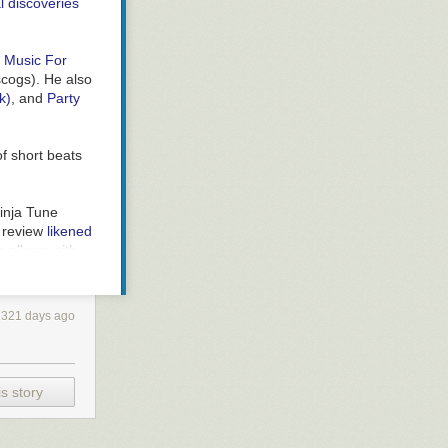
l discoveries
7
Music For
scogs
). He also
k)
, and
Party
 of short beats
inja Tune
 review
likened
he album with
k's Pitchfork
rs
.
2321 days ago
 Tune (if I
.ca review
).
s story
ou put on to
s.
The Music
nce of Sound
)