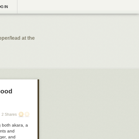
G IN
per/lead at the
Food
2 Shares
g both
akara
, a
ents and
ger, and