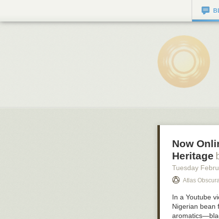
B
Now Onlin
Heritage
Tuesday Febru
Atlas Obscura
In a Youtube vi
Nigerian bean f
aromatics—blac