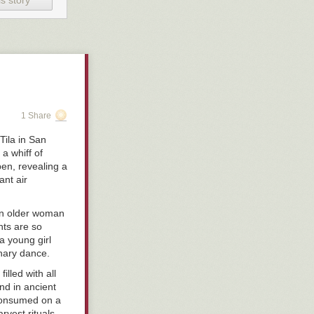
s story
1 Share
Tila in San
a whiff of
pen, revealing a
ant air
an older woman
ts are so
a young girl
inary dance.
illed with all
und in ancient
consumed on a
rvest rituals.