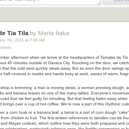
Share thi
e Tia Tila
by María Ítaka
ary 7
th
, 2021
at
7:08 AM
streets
cember afternoon when we arrive at the headquarters of Tamales de Tia 
bout 45 minutes outside of Oaxaca City. Knocking on the door, we catch 
 that the cold wind quickly steals away. But as soon the door swings o
ces half-covered in masks and hands busy at work, waves of warm, fragr
shop is brimming: a man is moving stews, a woman pressing dough, 
sks and banana leaves on one of the many tables. Everyone’s movemen
used that we feel guilty for intruding. But that feeling fades away when 
 brings over a cup of hot coffee. We’re now a part of this rhythmic cul
er a corn husk or a banana leaf, a tamal is a sort of corn dough “cake” f
, from chicken to fruit. The first written references to tamales can be fo
 and Mayan codices, which outline how they were both prepared and 
g celebrations, particularly religious ones, like fertility ceremonies or ha