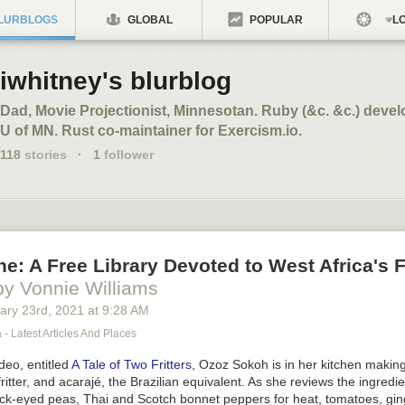
LURBLOGS
GLOBAL
POPULAR
LO
iwhitney's blurblog
Dad, Movie Projectionist, Minnesotan. Ruby (&c. &c.) develo
U of MN. Rust co-maintainer for Exercism.io.
118
stories
·
1
follower
e: A Free Library Devoted to West Africa's 
by Vonnie Williams
ary 23
rd
, 2021
at
9:28 AM
 - Latest Articles And Places
deo, entitled
A Tale of Two Fritters
, Ozoz Sokoh is in her kitchen makin
ritter, and
acarajé
, the Brazilian equivalent. As she reviews the ingredi
k-eyed peas, Thai and Scotch bonnet peppers for heat, tomatoes, gin