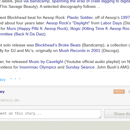
t labels, plus
via Bandcamp
,
spanning the eras of crate digging to digita
h This Savage Beauty
). A selected discography follows ...
liest Blockhead beat for Aesop Rock:
Plastic Soldier
, off of Aesop's
199
nd about four years later:
Aesop Rock's "Daylight"
from
Labor Days
(
Di
 for
Murs (Happy Pillz ft. Aesop Rock)
,
Illogic (Killing Time ft. Aesop Roc
mittee (Back N Da Daiz)
.
st solo release was
Blockhead's Broke Beats
(
Bandcamp
), a collection
ly for DJ and Mc's, originally on
Mush Records in 2001
(
Discogs
).
ter, he released
Music by Cavelight
(
Youtube official audio playlist
) on N
h videos for
Insomniac Olympics
and
Sunday Séance
. John Bush's AMG
oards of Canada and early instrumental trip-hop
. He quickly followed t
· · ·
ence
(
YT, official audio playlist
) the
following year
(
Discogs
). Jason Croc
tory
it to DJ Shadow and Daedelus, two other notable instrumental beatmake
ney
REPLY
oloring Book
(
Bandcamp
) was self-released in 2007, distributed by Ninja
), and is an
uplifting detour from his prior two albums
(
Noel Dix, Exclaim
EAPOLIS, MN
 was short-lived.
Share thi
r, back on Ninja Tune,
The Music Scene
(
YT playlist
) "isn't something y
 something you put on to blow minds and strike fear into people's heart
like
the hip-hop soundtrack to the apocalypse
." (
Ted Maider, Conseque